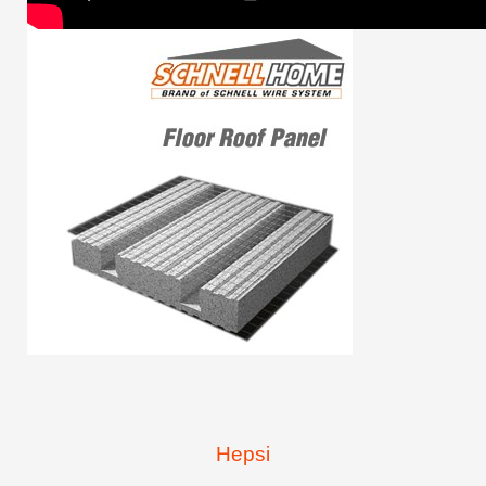
Hepsi