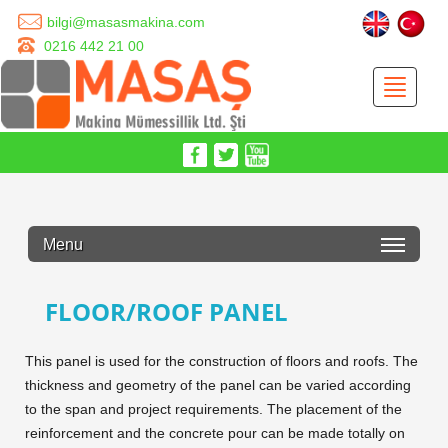
bilgi@masasmakina.com
0216 442 21 00
Menu
FLOOR/ROOF PANEL
This panel is used for the construction of floors and roofs. The
thickness and geometry of the panel can be varied according
to the span and project requirements. The placement of the
reinforcement and the concrete pour can be made totally on