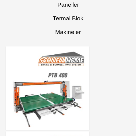
Paneller
Termal Blok
Makineler