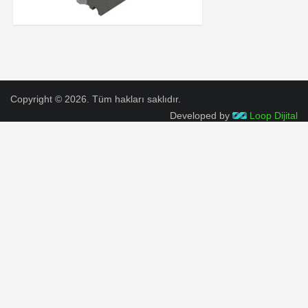
Copyright © 2026. Tüm hakları saklıdır.
Developed by
Loop Dijital