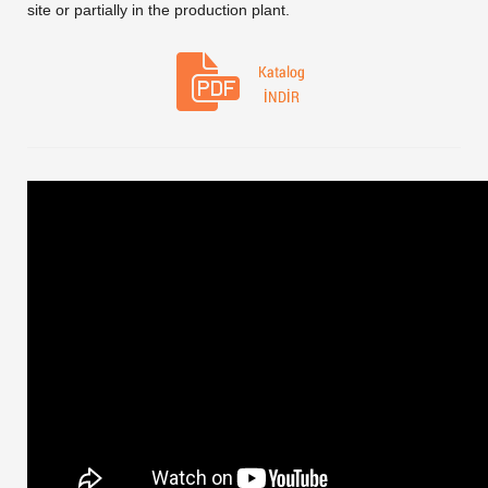
site or partially in the production plant.